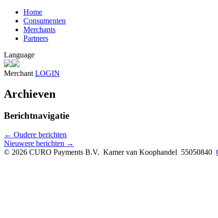
Home
Consumenten
Merchants
Partners
Language
Merchant
LOGIN
Archieven
Berichtnavigatie
←
Oudere berichten
Nieuwere berichten
→
© 2026 CURO Payments B.V.
Kamer van Koophandel 55050840