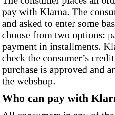
The consumer places an ord
pay with Klarna. The consum
and asked to enter some bas
choose from two options: p
payment in installments. Kl
check the consumer’s creditw
purchase is approved and an
the webshop.
Who can pay with Klar