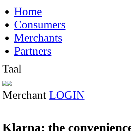
Home
Consumers
Merchants
Partners
Taal
Merchant
LOGIN
Klarna: the convenienc