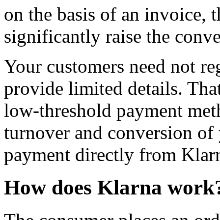
on the basis of an invoice,
significantly raise the con
Your customers need not reg
provide limited details. Tha
low-threshold payment meth
turnover and conversion of
payment directly from Klar
How does Klarna work