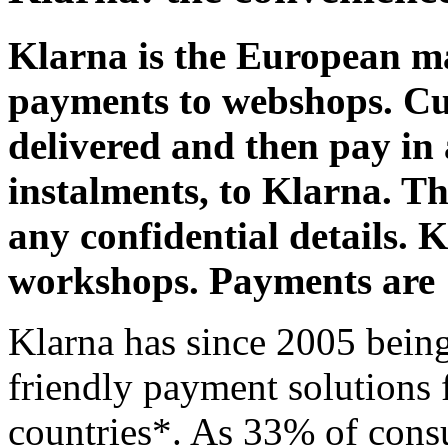
Klarna is the European ma
payments to webshops. Cus
delivered and then pay in 
instalments, to Klarna. Th
any confidential details.
workshops. Payments are
Klarna has since 2005 being 
friendly payment solutions 
countries*. As 33% of cons