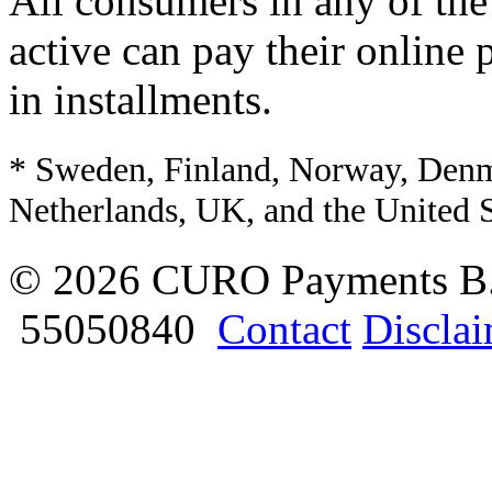
All consumers in any of the
active can pay their online 
in installments.
* Sweden, Finland, Norway, Denm
Netherlands, UK, and the United S
© 2026 CURO Payments B
55050840
Contact
Discla