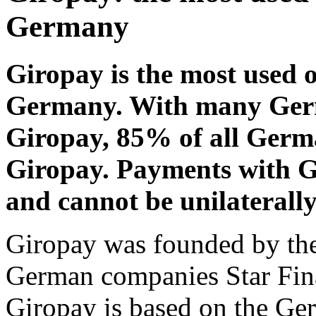
Germany
Giropay is the most used 
Germany. With many Ger
Giropay, 85% of all Germ
Giropay. Payments with 
and cannot be unilaterally
Giropay was founded by th
German companies Star Fin
Giropay is based on the Ge