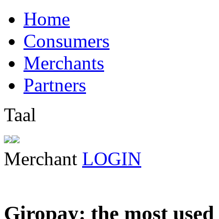
Home
Consumers
Merchants
Partners
Taal
Merchant
LOGIN
Giropay: the most used