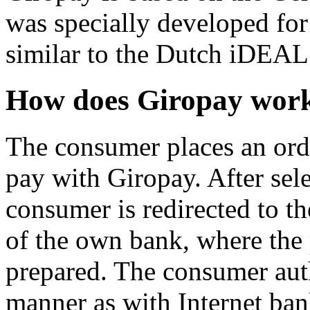
was specially developed for
similar to the Dutch iDEAL
How does Giropay wor
The consumer places an ord
pay with Giropay. After sel
consumer is redirected to t
of the own bank, where the
prepared. The consumer aut
manner as with Internet ba