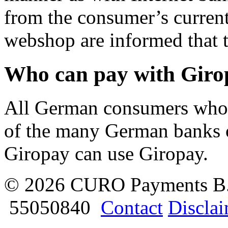
from the consumer’s curren
webshop are informed that t
Who can pay with Giro
All German consumers who 
of the many German banks o
Giropay can use Giropay.
© 2026 CURO Payments B
55050840
Contact
Discla