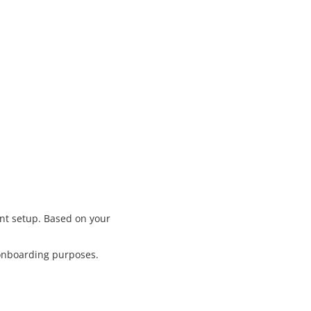
nt setup. Based on your
 onboarding purposes.