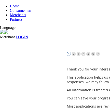
Home
Consumenten
Merchants
Partners
Language
Merchant
LOGIN
Thank you for your interes
This application helps u
responses, we may follow 
All information is treate
You can save your progres
Most applications are rev