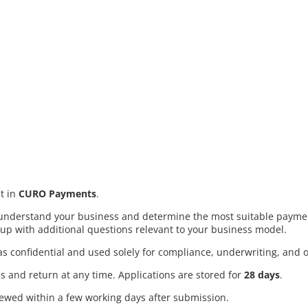
t in
CURO Payments
.
s understand your business and determine the most suitable payme
up with additional questions relevant to your business model.
d as confidential and used solely for compliance, underwriting, and
s and return at any time. Applications are stored for
28 days
.
iewed within a few working days after submission.