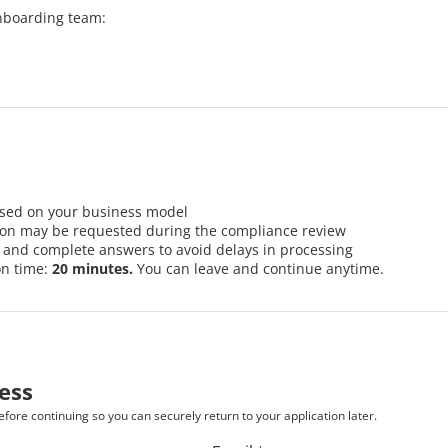
nboarding team:
ased on your business model
ion may be requested during the compliance review
r and complete answers to avoid delays in processing
on time:
20 minutes.
You can leave and continue anytime.
ess
fore continuing so you can securely return to your application later.