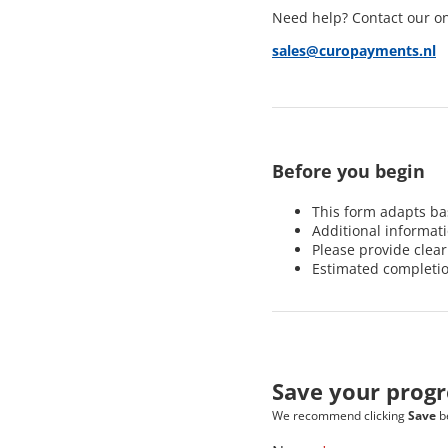
Need help? Contact our o
sales@curopayments.nl
Before you begin
This form adapts b
Additional informat
Please provide clea
Estimated completi
Save your progr
We recommend clicking
Save
be